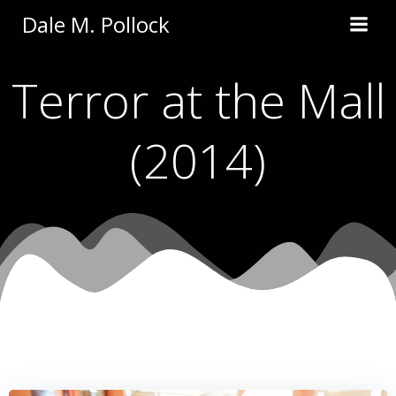
Skip
Dale M. Pollock
to
content
Terror at the Mall
(2014)