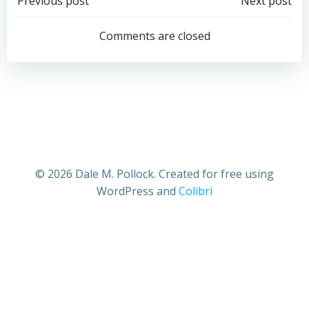
Post
Post
Previous post
Next post
navigation
navigation
Comments are closed
© 2026 Dale M. Pollock. Created for free using
WordPress and
Colibri