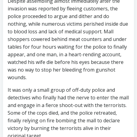
Despite assembling almost immediately after the
invasion was reported by fleeing customers, the
police proceeded to argue and dither and do
nothing, while numerous victims perished inside due
to blood loss and lack of medical support. Mall
shoppers cowered behind meat counters and under
tables for four hours waiting for the police to finally
appear, and one man, in a heart-rending account,
watched his wife die before his eyes because there
was no way to stop her bleeding from gunshot
wounds.
It was only a small group of off-duty police and
detectives who finally had the nerve to enter the mall
and engage in a fierce shoot-out with the terrorists.
Some of the cops died, and the police retreated,
finally relying on fire bombing the mall to declare
victory by burning the terrorists alive in their
original target.