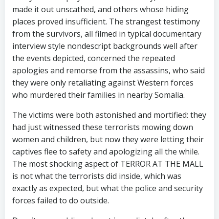
made it out unscathed, and others whose hiding
places proved insufficient. The strangest testimony
from the survivors, all filmed in typical documentary
interview style nondescript backgrounds well after
the events depicted, concerned the repeated
apologies and remorse from the assassins, who said
they were only retaliating against Western forces
who murdered their families in nearby Somalia.
The victims were both astonished and mortified: they
had just witnessed these terrorists mowing down
women and children, but now they were letting their
captives flee to safety and apologizing all the while.
The most shocking aspect of TERROR AT THE MALL
is not what the terrorists did inside, which was
exactly as expected, but what the police and security
forces failed to do outside.