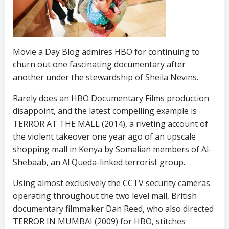
Movie a Day Blog admires HBO for continuing to
churn out one fascinating documentary after
another under the stewardship of Sheila Nevins.
Rarely does an HBO Documentary Films production
disappoint, and the latest compelling example is
TERROR AT THE MALL (2014), a riveting account of
the violent takeover one year ago of an upscale
shopping mall in Kenya by Somalian members of Al-
Shebaab, an Al Queda-linked terrorist group.
Using almost exclusively the CCTV security cameras
operating throughout the two level mall, British
documentary filmmaker Dan Reed, who also directed
TERROR IN MUMBAI (2009) for HBO, stitches