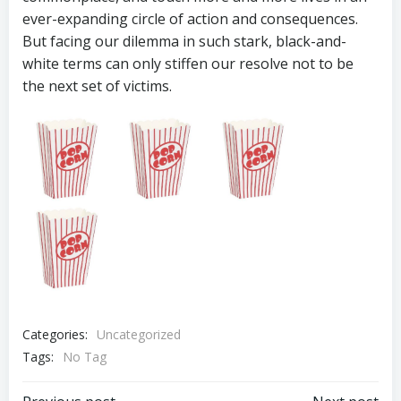
ever-expanding circle of action and consequences.
But facing our dilemma in such stark, black-and-
white terms can only stiffen our resolve not to be
the next set of victims.
Categories:
Uncategorized
Tags:
No Tag