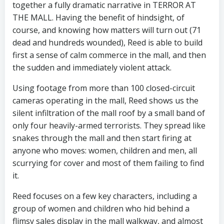
together a fully dramatic narrative in TERROR AT
THE MALL. Having the benefit of hindsight, of
course, and knowing how matters will turn out (71
dead and hundreds wounded), Reed is able to build
first a sense of calm commerce in the mall, and then
the sudden and immediately violent attack.
Using footage from more than 100 closed-circuit
cameras operating in the mall, Reed shows us the
silent infiltration of the mall roof by a small band of
only four heavily-armed terrorists. They spread like
snakes through the mall and then start firing at
anyone who moves: women, children and men, all
scurrying for cover and most of them failing to find
it.
Reed focuses on a few key characters, including a
group of women and children who hid behind a
flimsy sales display in the mall walkway, and almost