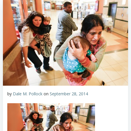
by
Dale M. Pollock
on
September 28, 2014