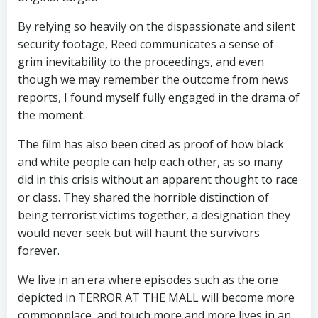
By relying so heavily on the dispassionate and silent
security footage, Reed communicates a sense of
grim inevitability to the proceedings, and even
though we may remember the outcome from news
reports, I found myself fully engaged in the drama of
the moment.
The film has also been cited as proof of how black
and white people can help each other, as so many
did in this crisis without an apparent thought to race
or class. They shared the horrible distinction of
being terrorist victims together, a designation they
would never seek but will haunt the survivors
forever.
We live in an era where episodes such as the one
depicted in TERROR AT THE MALL will become more
commonplace, and touch more and more lives in an