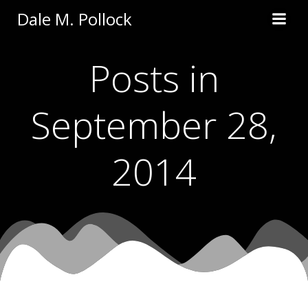
Skip
Dale M. Pollock
to
content
Posts in
September 28,
2014