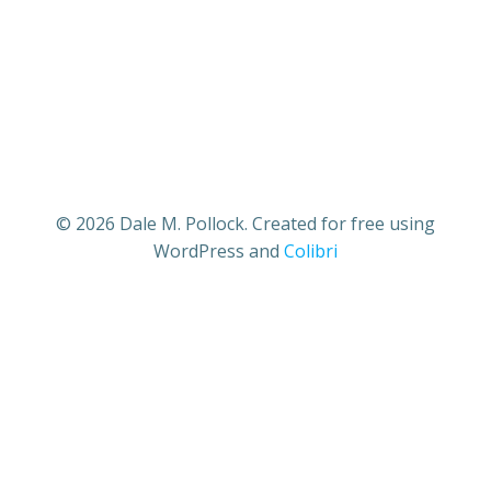
© 2026 Dale M. Pollock. Created for free using
WordPress and
Colibri