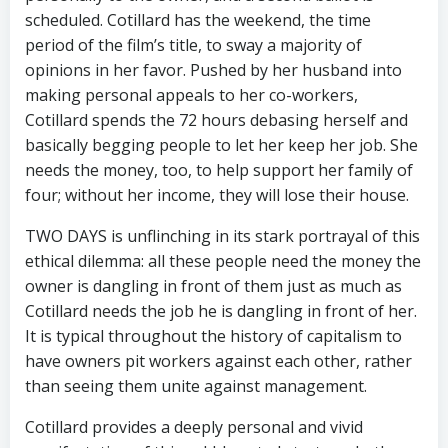
scheduled. Cotillard has the weekend, the time
period of the film’s title, to sway a majority of
opinions in her favor. Pushed by her husband into
making personal appeals to her co-workers,
Cotillard spends the 72 hours debasing herself and
basically begging people to let her keep her job. She
needs the money, too, to help support her family of
four; without her income, they will lose their house.
TWO DAYS is unflinching in its stark portrayal of this
ethical dilemma: all these people need the money the
owner is dangling in front of them just as much as
Cotillard needs the job he is dangling in front of her.
It is typical throughout the history of capitalism to
have owners pit workers against each other, rather
than seeing them unite against management.
Cotillard provides a deeply personal and vivid