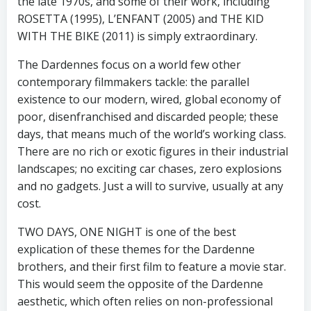
the late 1970s, and some of their work, including
ROSETTA (1995), L’ENFANT (2005) and THE KID
WITH THE BIKE (2011) is simply extraordinary.
The Dardennes focus on a world few other
contemporary filmmakers tackle: the parallel
existence to our modern, wired, global economy of
poor, disenfranchised and discarded people; these
days, that means much of the world’s working class.
There are no rich or exotic figures in their industrial
landscapes; no exciting car chases, zero explosions
and no gadgets. Just a will to survive, usually at any
cost.
TWO DAYS, ONE NIGHT is one of the best
explication of these themes for the Dardenne
brothers, and their first film to feature a movie star.
This would seem the opposite of the Dardenne
aesthetic, which often relies on non-professional