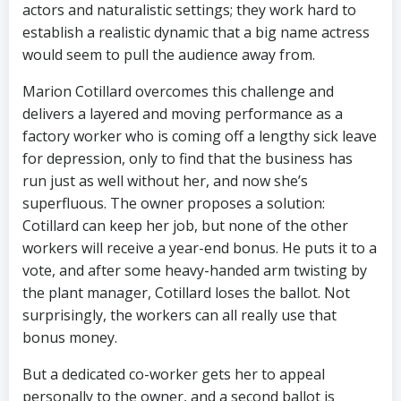
actors and naturalistic settings; they work hard to
establish a realistic dynamic that a big name actress
would seem to pull the audience away from.
Marion Cotillard overcomes this challenge and
delivers a layered and moving performance as a
factory worker who is coming off a lengthy sick leave
for depression, only to find that the business has
run just as well without her, and now she’s
superfluous. The owner proposes a solution:
Cotillard can keep her job, but none of the other
workers will receive a year-end bonus. He puts it to a
vote, and after some heavy-handed arm twisting by
the plant manager, Cotillard loses the ballot. Not
surprisingly, the workers can all really use that
bonus money.
But a dedicated co-worker gets her to appeal
personally to the owner, and a second ballot is