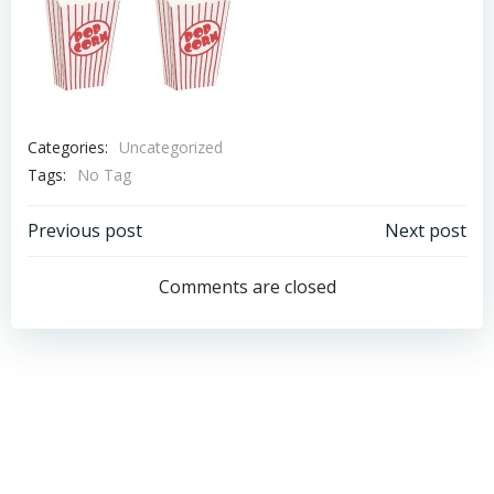
Categories:
Uncategorized
Tags:
No Tag
Post
Post
Previous post
Next post
navigation
navigation
Comments are closed