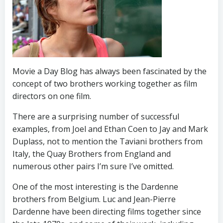
Movie a Day Blog has always been fascinated by the
concept of two brothers working together as film
directors on one film.
There are a surprising number of successful
examples, from Joel and Ethan Coen to Jay and Mark
Duplass, not to mention the Taviani brothers from
Italy, the Quay Brothers from England and
numerous other pairs I’m sure I’ve omitted.
One of the most interesting is the Dardenne
brothers from Belgium. Luc and Jean-Pierre
Dardenne have been directing films together since