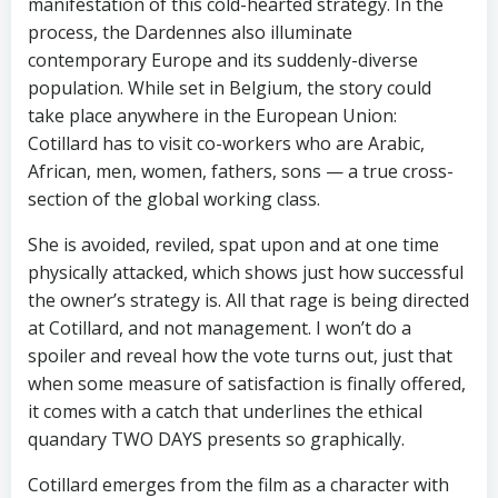
manifestation of this cold-hearted strategy. In the
process, the Dardennes also illuminate
contemporary Europe and its suddenly-diverse
population. While set in Belgium, the story could
take place anywhere in the European Union:
Cotillard has to visit co-workers who are Arabic,
African, men, women, fathers, sons — a true cross-
section of the global working class.
She is avoided, reviled, spat upon and at one time
physically attacked, which shows just how successful
the owner’s strategy is. All that rage is being directed
at Cotillard, and not management. I won’t do a
spoiler and reveal how the vote turns out, just that
when some measure of satisfaction is finally offered,
it comes with a catch that underlines the ethical
quandary TWO DAYS presents so graphically.
Cotillard emerges from the film as a character with