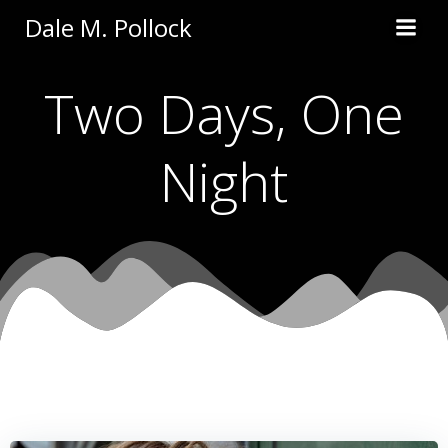
Skip
Dale M. Pollock
to
content
Two Days, One
Night