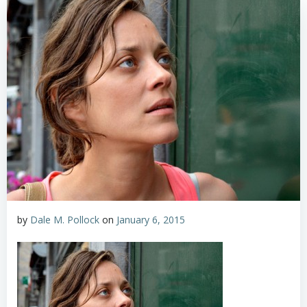
by
Dale M. Pollock
on
January 6, 2015