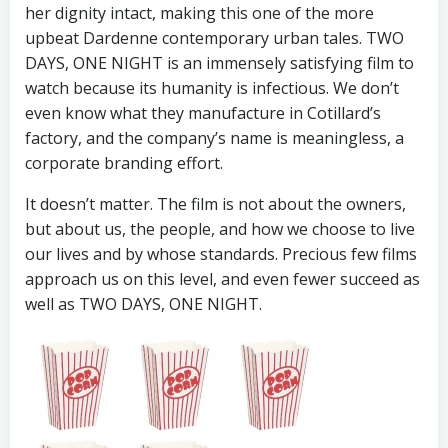
her dignity intact, making this one of the more
upbeat Dardenne contemporary urban tales. TWO
DAYS, ONE NIGHT is an immensely satisfying film to
watch because its humanity is infectious. We don’t
even know what they manufacture in Cotillard’s
factory, and the company’s name is meaningless, a
corporate branding effort.
It doesn’t matter. The film is not about the owners,
but about us, the people, and how we choose to live
our lives and by whose standards. Precious few films
approach us on this level, and even fewer succeed as
well as TWO DAYS, ONE NIGHT.