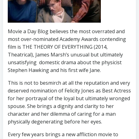
Movie a Day Blog believes the most overrated and
most over-nominated Academy Awards contending
film is THE THEORY OF EVERYTHING (2014,
Theatrical), James Marsh’s unusual but ultimately
unsatisfying domestic drama about the physicist
Stephen Hawking and his first wife Jane.
This is not to besmirch at all the reputation and very
deserved nomination of Felicity Jones as Best Actress
for her portrayal of the loyal but ultimately wronged
spouse. She brings a dignity and clarity to her
character and her dilemma of caring for a man
physically degenerating before her eyes.
Every few years brings a new affliction movie to