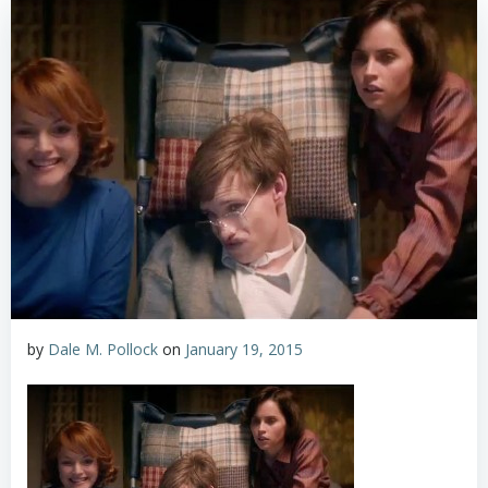
by
Dale M. Pollock
on
January 19, 2015