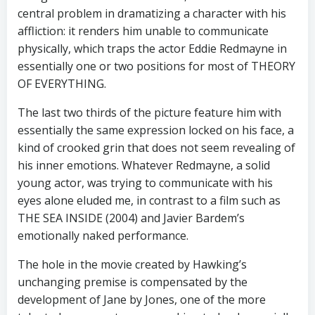
central problem in dramatizing a character with his
affliction: it renders him unable to communicate
physically, which traps the actor Eddie Redmayne in
essentially one or two positions for most of THEORY
OF EVERYTHING.
The last two thirds of the picture feature him with
essentially the same expression locked on his face, a
kind of crooked grin that does not seem revealing of
his inner emotions. Whatever Redmayne, a solid
young actor, was trying to communicate with his
eyes alone eluded me, in contrast to a film such as
THE SEA INSIDE (2004) and Javier Bardem’s
emotionally naked performance.
The hole in the movie created by Hawking’s
unchanging premise is compensated by the
development of Jane by Jones, one of the more