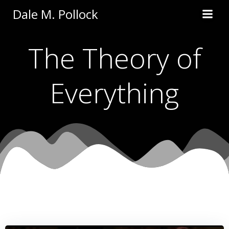
Skip
Dale M. Pollock
to
content
The Theory of
Everything