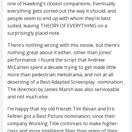
one of Hawking’s closest companions. Eventually
everything gets sorted out the way it should, and
people seem to end up with whom they’re best
suited, leaving THEORY OF EVERYTHING on a
surprisingly placid note.
There’s nothing wrong with this movie, but there’s
nothing great about it either, other than Jones’
performance. I found the script that Andrew
McCarten spent a decade trying to get made little
more than pedestrian melodrama, and not at all
deserving of a Best Adapted Screenplay nomination.
The direction by James Marsh was also serviceable
and not much else.
I’m happy that my old friends Tim Bevan and Eric
Fellner got a Best Picture nomination, since their
company Working Title continues to make higher-
class and more intelligent films than many of their