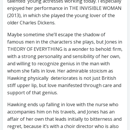
talented young actresses working today. I especially
enjoyed her performance in THE INVISIBLE WOMAN
(2013), in which she played the young lover of the
older Charles Dickens.
Maybe sometime she’ll escape the shadow of
famous men in the characters she plays, but Jones in
THEORY OF EVERYTHING is a wonder to behold: firm,
with a strong personality and sensibility of her own,
and willing to recognize genius in the man with
whom she falls in love. Her admirable stoicism as
Hawking physically deteriorates is not just British
stiff upper lip, but love manifested through care and
support of that genius.
Hawking ends up falling in love with the nurse who
accompanies him on his travels, and Jones has an
affair of her own that leads initially to bitterness and
regret, because it’s with a choir director who is also