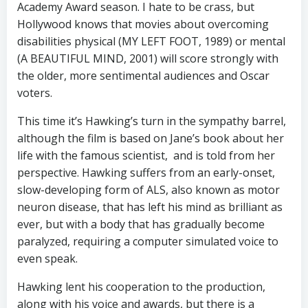
Academy Award season. I hate to be crass, but
Hollywood knows that movies about overcoming
disabilities physical (MY LEFT FOOT, 1989) or mental
(A BEAUTIFUL MIND, 2001) will score strongly with
the older, more sentimental audiences and Oscar
voters.
This time it’s Hawking’s turn in the sympathy barrel,
although the film is based on Jane’s book about her
life with the famous scientist, and is told from her
perspective. Hawking suffers from an early-onset,
slow-developing form of ALS, also known as motor
neuron disease, that has left his mind as brilliant as
ever, but with a body that has gradually become
paralyzed, requiring a computer simulated voice to
even speak.
Hawking lent his cooperation to the production,
along with his voice and awards, but there is a