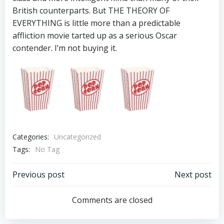
British counterparts. But THE THEORY OF
EVERYTHING is little more than a predictable
affliction movie tarted up as a serious Oscar
contender. I’m not buying it.
Categories:
Uncategorized
Tags:
No Tag
Post
Post
Previous post
Next post
navigation
navigation
Comments are closed