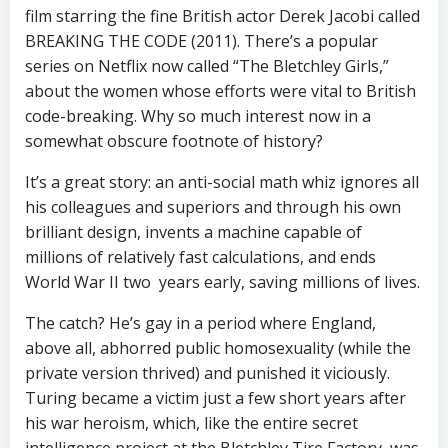
film starring the fine British actor Derek Jacobi called
BREAKING THE CODE (2011). There’s a popular
series on Netflix now called “The Bletchley Girls,”
about the women whose efforts were vital to British
code-breaking. Why so much interest now in a
somewhat obscure footnote of history?
It’s a great story: an anti-social math whiz ignores all
his colleagues and superiors and through his own
brilliant design, invents a machine capable of
millions of relatively fast calculations, and ends
World War II two years early, saving millions of lives.
The catch? He’s gay in a period where England,
above all, abhorred public homosexuality (while the
private version thrived) and punished it viciously.
Turing became a victim just a few short years after
his war heroism, which, like the entire secret