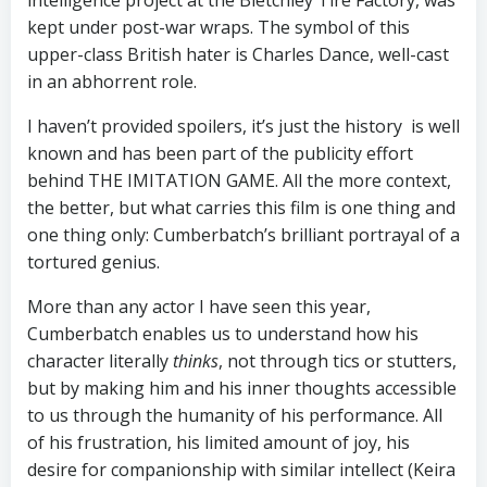
intelligence project at the Bletchley Tire Factory, was
kept under post-war wraps. The symbol of this
upper-class British hater is Charles Dance, well-cast
in an abhorrent role.
I haven’t provided spoilers, it’s just the history is well
known and has been part of the publicity effort
behind THE IMITATION GAME. All the more context,
the better, but what carries this film is one thing and
one thing only: Cumberbatch’s brilliant portrayal of a
tortured genius.
More than any actor I have seen this year,
Cumberbatch enables us to understand how his
character literally
thinks
, not through tics or stutters,
but by making him and his inner thoughts accessible
to us through the humanity of his performance. All
of his frustration, his limited amount of joy, his
desire for companionship with similar intellect (Keira