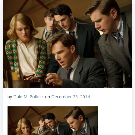
by
Dale M. Pollock
on
December 25, 2014