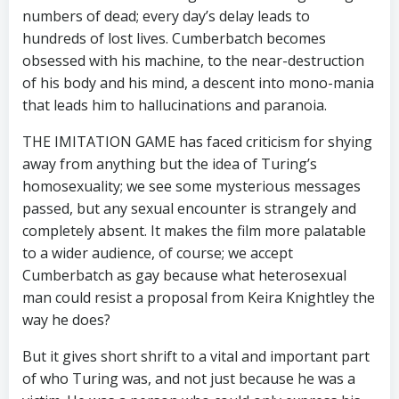
numbers of dead; every day’s delay leads to
hundreds of lost lives. Cumberbatch becomes
obsessed with his machine, to the near-destruction
of his body and his mind, a descent into mono-mania
that leads him to hallucinations and paranoia.
THE IMITATION GAME has faced criticism for shying
away from anything but the idea of Turing’s
homosexuality; we see some mysterious messages
passed, but any sexual encounter is strangely and
completely absent. It makes the film more palatable
to a wider audience, of course; we accept
Cumberbatch as gay because what heterosexual
man could resist a proposal from Keira Knightley the
way he does?
But it gives short shrift to a vital and important part
of who Turing was, and not just because he was a