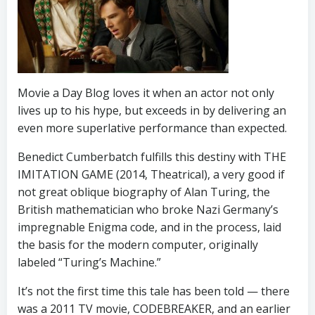
Movie a Day Blog loves it when an actor not only
lives up to his hype, but exceeds in by delivering an
even more superlative performance than expected.
Benedict Cumberbatch fulfills this destiny with THE
IMITATION GAME (2014, Theatrical), a very good if
not great oblique biography of Alan Turing, the
British mathematician who broke Nazi Germany’s
impregnable Enigma code, and in the process, laid
the basis for the modern computer, originally
labeled “Turing’s Machine.”
It’s not the first time this tale has been told — there
was a 2011 TV movie, CODEBREAKER, and an earlier