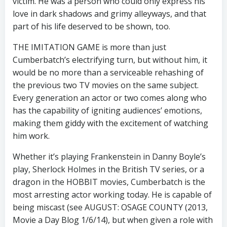
victim. He was a person who could only express his
love in dark shadows and grimy alleyways, and that
part of his life deserved to be shown, too.
THE IMITATION GAME is more than just
Cumberbatch’s electrifying turn, but without him, it
would be no more than a serviceable rehashing of
the previous two TV movies on the same subject.
Every generation an actor or two comes along who
has the capability of igniting audiences’ emotions,
making them giddy with the excitement of watching
him work.
Whether it’s playing Frankenstein in Danny Boyle’s
play, Sherlock Holmes in the British TV series, or a
dragon in the HOBBIT movies, Cumberbatch is the
most arresting actor working today. He is capable of
being miscast (see AUGUST: OSAGE COUNTY (2013,
Movie a Day Blog 1/6/14), but when given a role with