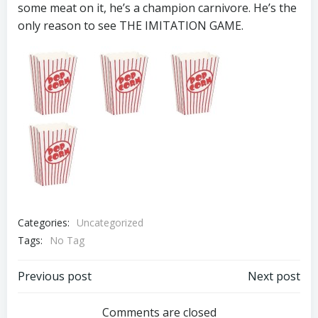
some meat on it, he’s a champion carnivore. He’s the
only reason to see THE IMITATION GAME.
Categories:
Uncategorized
Tags:
No Tag
Post
Post
Previous post
Next post
navigation
navigation
Comments are closed