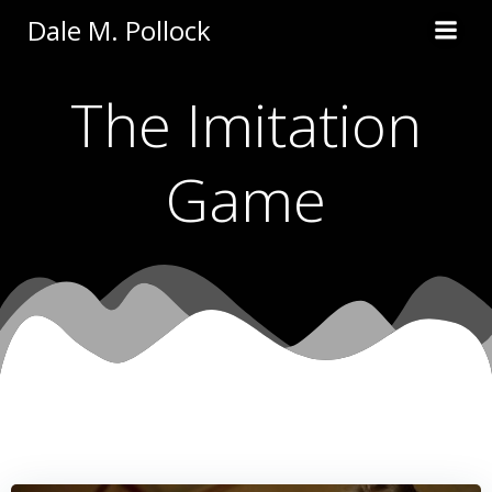
Skip
Dale M. Pollock
to
content
The Imitation
Game