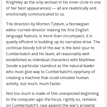
Knightley as the only woman in his inner circle in one
of her best appearances) — all are realistically and
emotionally communicated to us.
The direction by Morten Tyldum, a Norwegian
editor-turned-director making his first English
language feature, is more than circumspect, it is
quietly efficient in building up its narrative drive. The
continue bloody toll of the war is the best spur to
Cumberbatch and his team, all reasonably well-
established as individual characters with Matthew
Goode a particular standout as the natural leader
who must give way to Cumberbatch’s epiphany of
creating a machine that could simulate human
activity, but much, much faster.
Not too much is made of this unexpected beginning
to the computer age; the focus, rightly so, remains
on Cumberbatch’s race against the war’s growing