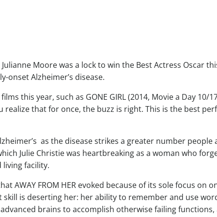
t Julianne Moore was a lock to win the Best Actress Oscar th
rly-onset Alzheimer’s disease.
n films this year, such as GONE GIRL (2014, Movie a Day 10/1
 realize that for once, the buzz is right. This is the best p
heimer’s as the disease strikes a greater number people 
hich Julie Christie was heartbreaking as a woman who forge
iving facility.
that AWAY FROM HER evoked because of its sole focus on one 
t skill is deserting her: her ability to remember and use word
 advanced brains to accomplish otherwise failing functions