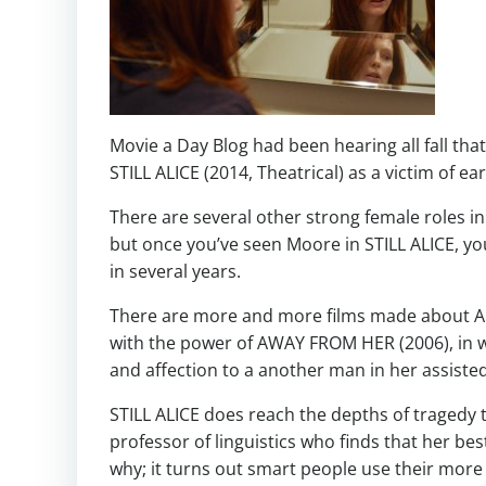
Movie a Day Blog had been hearing all fall tha
STILL ALICE (2014, Theatrical) as a victim of ea
There are several other strong female roles i
but once you’ve seen Moore in STILL ALICE, you
in several years.
There are more and more films made about Alz
with the power of AWAY FROM HER (2006), in w
and affection to a another man in her assisted l
STILL ALICE does reach the depths of tragedy 
professor of linguistics who finds that her bes
why; it turns out smart people use their more