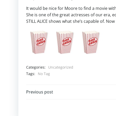
It would be nice for Moore to find a movie with
She is one of the great actresses of our era,
STILL ALICE shows what she’s capable of. Now 
Categories:
Uncategorized
Tags:
No Tag
Post
Previous post
navigation