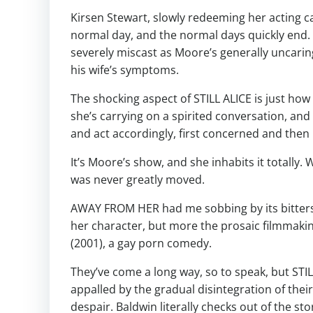
Kirsen Stewart, slowly redeeming her acting c
normal day, and the normal days quickly end. 
severely miscast as Moore’s generally uncar
his wife’s symptoms.
The shocking aspect of STILL ALICE is just h
she’s carrying on a spirited conversation, and 
and act accordingly, first concerned and then
It’s Moore’s show, and she inhabits it totally. 
was never greatly moved.
AWAY FROM HER had me sobbing by its bitterswe
her character, but more the prosaic filmmaki
(2001), a gay porn comedy.
They’ve come a long way, so to speak, but STIL
appalled by the gradual disintegration of thei
despair. Baldwin literally checks out of the sto