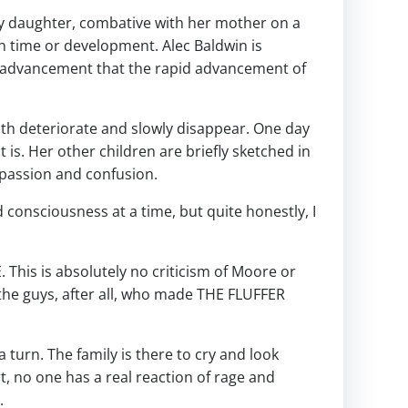
kly daughter, combative with her mother on a
en time or development. Alec Baldwin is
r advancement that the rapid advancement of
th deteriorate and slowly disappear. One day
 is. Her other children are briefly sketched in
mpassion and confusion.
nd consciousness at a time, but quite honestly, I
This is absolutely no criticism of Moore or
he guys, after all, who made THE FLUFFER
 turn. The family is there to cry and look
t, no one has a real reaction of rage and
.