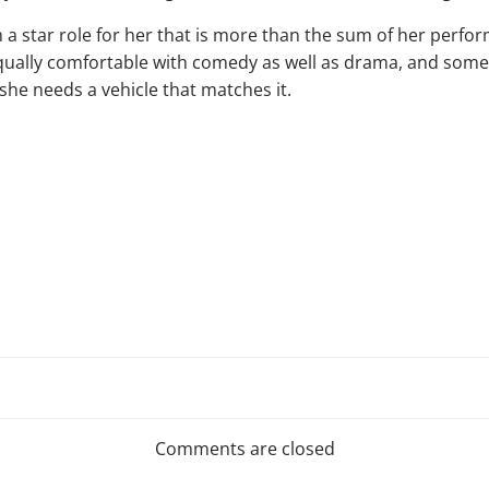
 a star role for her that is more than the sum of her perfor
 equally comfortable with comedy as well as drama, and someo
she needs a vehicle that matches it.
Post
navigation
Comments are closed