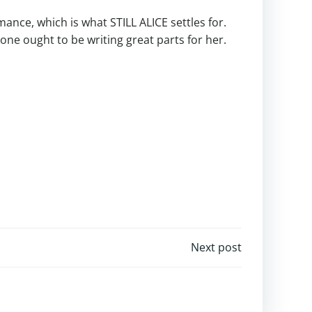
mance, which is what STILL ALICE settles for.
ne ought to be writing great parts for her.
Next post