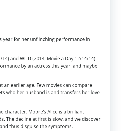
is year for her unflinching performance in
7/14) and WILD (2014, Movie a Day 12/14/14).
erformance by an actress this year, and maybe
at an earlier age. Few movies can compare
ts who her husband is and transfers her love
character. Moore’s Alice is a brilliant
s. The decline at first is slow, and we discover
, and thus disguise the symptoms.