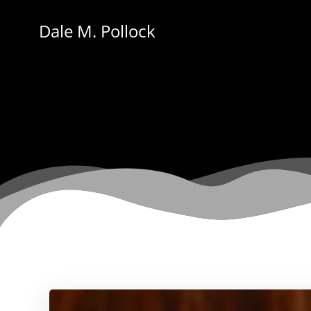
Skip
to
Dale M. Pollock
content