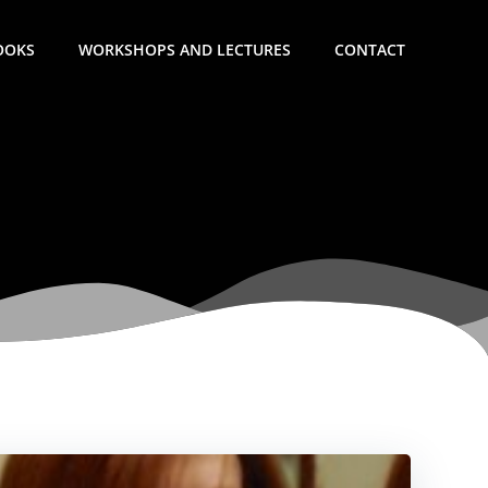
OOKS
WORKSHOPS AND LECTURES
CONTACT