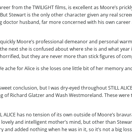
areer from the TWILIGHT films, is excellent as Moore’s pric
But Stewart is the only other character given any real scre
ing doctor husband, far more concerned with his own caree
ow quickly Moore’s professional demeanor and personal warm
the next she is confused about where she is and what year it
 horrified, but they are never more than stick figures of co
We ache for Alice is she loses one little bit of her memory a
et conclusion, but I was dry-eyed throughout STILL ALICE. 
ng of Richard Glatzer and Wash Westmoreland. These were t
L ALICE has no tension of its own outside of Moore’s bravura
r lovely and intelligent mother’s mind, but other than Stewar
ry and added nothing when he was in it, so it’s not a big loss