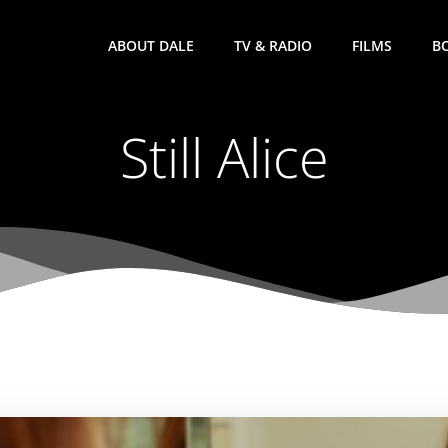
ABOUT DALE
TV & RADIO
FILMS
B
Still Alice