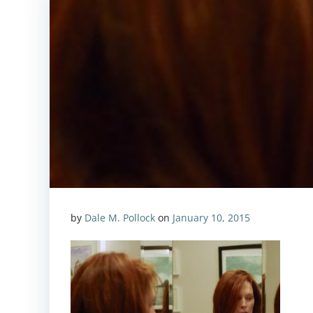
by
Dale M. Pollock
on
January 10, 2015