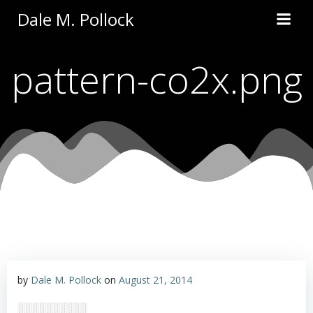
Skip
Dale M. Pollock
to
content
pattern-co2x.png
by
Dale M. Pollock
on
August 21, 2014