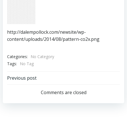
http://dalempollock.com/newsite/wp-
content/uploads/2014/08/pattern-co2x.png
Categories:
No Category
Tags:
No Tag
Post
Previous post
navigation
Comments are closed