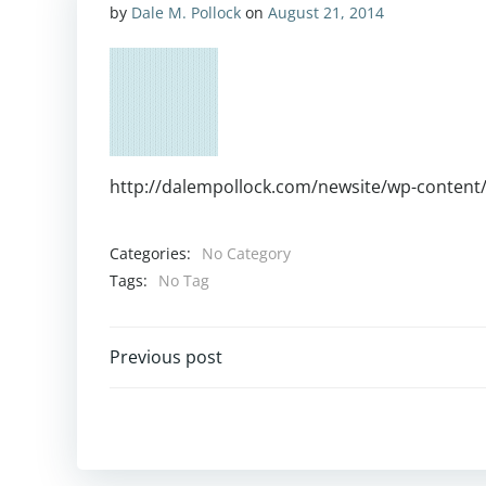
by
Dale M. Pollock
on
August 21, 2014
http://dalempollock.com/newsite/wp-content
Categories:
No Category
Tags:
No Tag
Post
Previous post
navigation