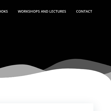
OOKS
WORKSHOPS AND LECTURES
CONTACT