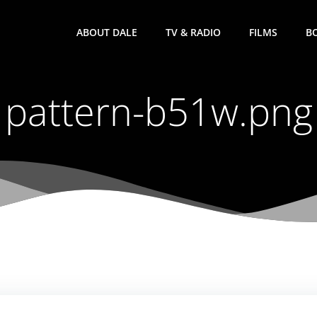
ABOUT DALE
TV & RADIO
FILMS
B
pattern-b51w.png