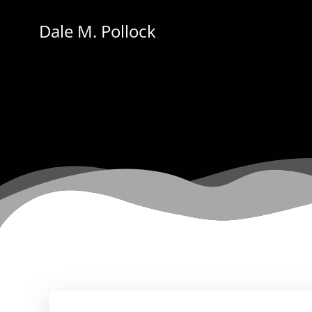
Skip
to
Dale M. Pollock
content