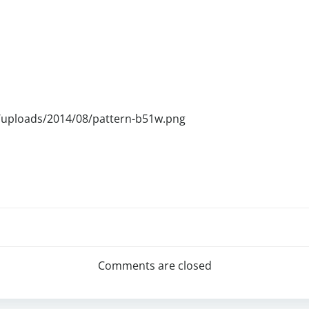
/uploads/2014/08/pattern-b51w.png
Comments are closed