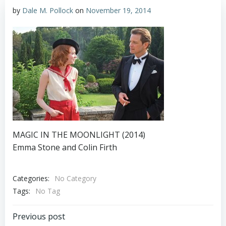
by
Dale M. Pollock
on
November 19, 2014
MAGIC IN THE MOONLIGHT (2014)
Emma Stone and Colin Firth
Categories:
No Category
Tags:
No Tag
Post
Previous post