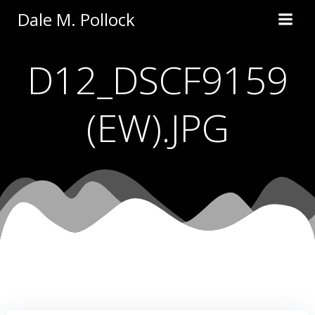
Skip
Dale M. Pollock
to
content
D12_DSCF9159
(EW).JPG