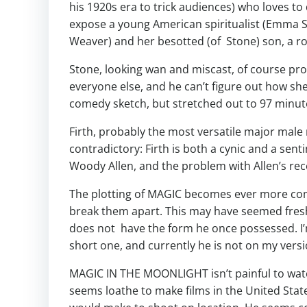
his 1920s era to trick audiences) who loves to 
expose a young American spiritualist (Emma 
Weaver) and her besotted (of Stone) son, a rol
Stone, looking wan and miscast, of course prov
everyone else, and he can’t figure out how s
comedy sketch, but stretched out to 97 minutes
Firth, probably the most versatile major male 
contradictory: Firth is both a cynic and a sen
Woody Allen, and the problem with Allen’s rec
The plotting of MAGIC becomes ever more compli
break them apart. This may have seemed fresh 
does not have the form he once possessed. I’m 
short one, and currently he is not on my versi
MAGIC IN THE MOONLIGHT isn’t painful to watch;
seems loathe to make films in the United Sta