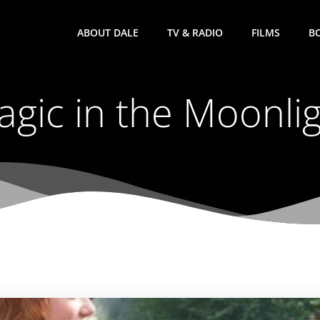
ABOUT DALE
TV & RADIO
FILMS
B
gic in the Moonli