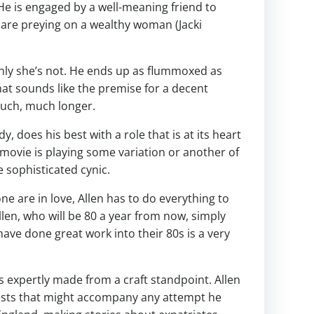
 He is engaged by a well-meaning friend to
are preying on a wealthy woman (Jacki
denly she’s not. He ends up as flummoxed as
at sounds like the premise for a decent
 much, much longer.
does his best with a role that is at its heart
 movie is playing some variation or another of
 sophisticated cynic.
e are in love, Allen has to do everything to
len, who will be 80 a year from now, simply
have done great work into their 80s is a very
’s expertly made from a craft standpoint. Allen
tests that might accompany any attempt he