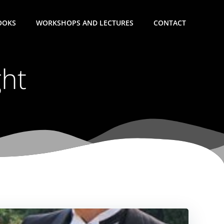
OOKS
WORKSHOPS AND LECTURES
CONTACT
ght