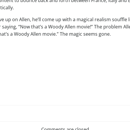
ntent to bounce back and forth between France, Italy and E
ically.
ive up on Allen, he’ll come up with a magical realism souffle 
r saying, “Now that’s a Woody Allen movie!” The problem All
at’s a Woody Allen movie.” The magic seems gone.
Post
Comments are closed