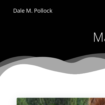
Skip
to
Dale M. Pollock
content
Ma