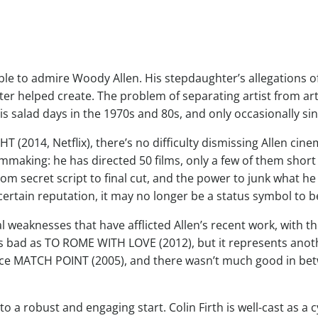
ble to admire Woody Allen. His stepdaughter’s allegations of 
er helped create. The problem of separating artist from ar
s salad days in the 1970s and 80s, and only occasionally sin
(2014, Netflix), there’s no difficulty dismissing Allen cinem
filmmaking: he has directed 50 films, only a few of them sho
rom secret script to final cut, and the power to junk what he 
certain reputation, it may no longer be a status symbol to 
weaknesses that have afflicted Allen’s recent work, with t
s bad as TO ROME WITH LOVE (2012), but it represents anothe
nce MATCH POINT (2005), and there wasn’t much good in 
to a robust and engaging start. Colin Firth is well-cast as a 