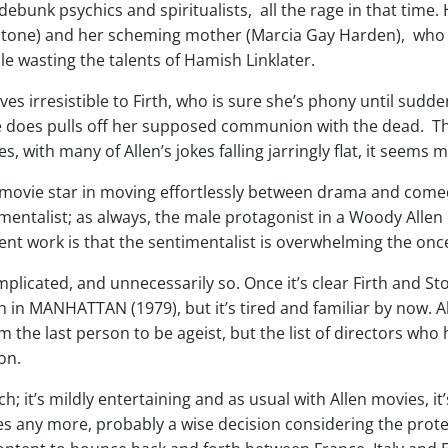
debunk psychics and spiritualists, all the rage in that time.
Stone) and her scheming mother (Marcia Gay Harden), who 
e wasting the talents of Hamish Linklater.
es irresistible to Firth, who is sure she’s phony until sud
he does pulls off her supposed communion with the dead. Th
, with many of Allen’s jokes falling jarringly flat, it seems
movie star in moving effortlessly between drama and comedy, 
timentalist; as always, the male protagonist in a Woody Allen
ent work is that the sentimentalist is overwhelming the once
cated, and unnecessarily so. Once it’s clear Firth and Ston
in MANHATTAN (1979), but it’s tired and familiar by now. Al
the last person to be ageist, but the list of directors who 
on.
 it’s mildly entertaining and as usual with Allen movies, it
tes any more, probably a wise decision considering the pro