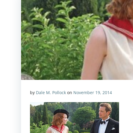
by
Dale M. Pollock
on
November 19, 2014