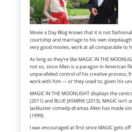
Movie a Day Blog knows that it is not fashiona
courtship and marriage to his own stepdaught
very good movies, work at all comparable to hi
As long as they’re like MAGIC IN THE MOONLIGHT 
not so, since Allen is a paragon in American 
unparalleled control of his creative process, f
work with him — or they used to; given his un
MAGIC IN THE MOONLIGHT displays the central 
(2011) and BLUE JASMINE (2013). MAGIC isn’t a
lackluster comedy-dramas Allen has made si
(1999).
I was encouraged at first since MAGIC gets off 