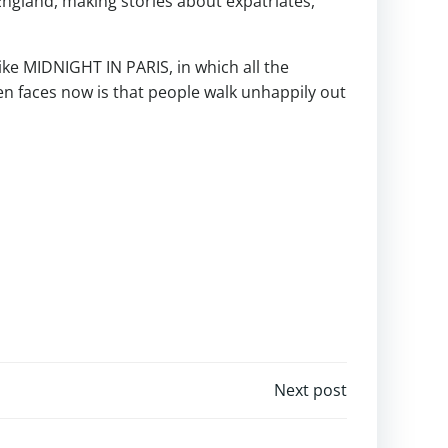
ngland, making stories about expatriates,
like MIDNIGHT IN PARIS, in which all the
en faces now is that people walk unhappily out
Next post