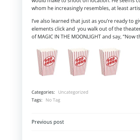
would make to shoot on location. He seems co
whom he increasingly resembles, at least artist
I’ve also learned that just as you’re ready to g
elements click and you walk out of the theate
of MAGIC IN THE MOONLIGHT and say, “Now th
Categories:
Uncategorized
Tags:
No Tag
Post
Previous post