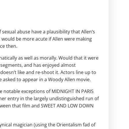
sexual abuse have a plausibility that Allen’s
t would be more acute if Allen were making
ce then.
atically as well as morally. Would that it were
rt segments, and has enjoyed almost
doesn’t like and re-shoot it. Actors line up to
be asked to appear in a Woody Allen movie.
he notable exceptions of MIDNIGHT IN PARIS
r entry in the largely undistinguished run of
between that film and SWEET AND LOW DOWN
cynical magician (using the Orientalism fad of