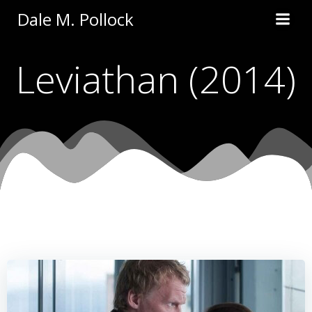
Skip
Dale M. Pollock
to
content
Leviathan (2014)