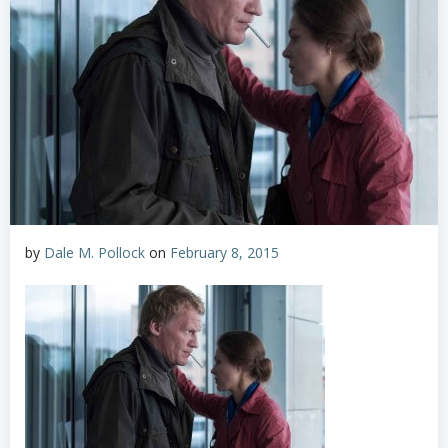
by
Dale M. Pollock
on
February 8, 2015