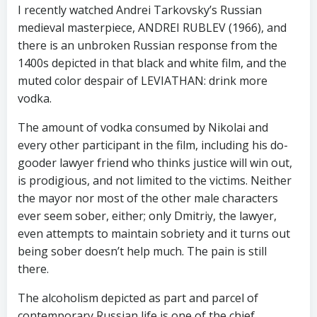
I recently watched Andrei Tarkovsky’s Russian
medieval masterpiece, ANDREI RUBLEV (1966), and
there is an unbroken Russian response from the
1400s depicted in that black and white film, and the
muted color despair of LEVIATHAN: drink more
vodka.
The amount of vodka consumed by Nikolai and
every other participant in the film, including his do-
gooder lawyer friend who thinks justice will win out,
is prodigious, and not limited to the victims. Neither
the mayor nor most of the other male characters
ever seem sober, either; only Dmitriy, the lawyer,
even attempts to maintain sobriety and it turns out
being sober doesn’t help much. The pain is still
there.
The alcoholism depicted as part and parcel of
contemporary Russian life is one of the chief