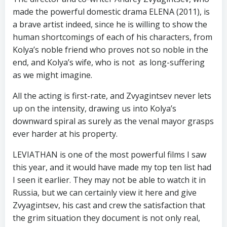
made the powerful domestic drama ELENA (2011), is
a brave artist indeed, since he is willing to show the
human shortcomings of each of his characters, from
Kolya’s noble friend who proves not so noble in the
end, and Kolya’s wife, who is not as long-suffering
as we might imagine.
All the acting is first-rate, and Zvyagintsev never lets
up on the intensity, drawing us into Kolya’s
downward spiral as surely as the venal mayor grasps
ever harder at his property.
LEVIATHAN is one of the most powerful films I saw
this year, and it would have made my top ten list had
I seen it earlier. They may not be able to watch it in
Russia, but we can certainly view it here and give
Zvyagintsev, his cast and crew the satisfaction that
the grim situation they document is not only real,