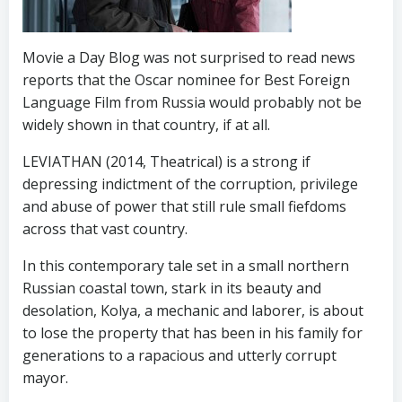
Movie a Day Blog was not surprised to read news
reports that the Oscar nominee for Best Foreign
Language Film from Russia would probably not be
widely shown in that country, if at all.
LEVIATHAN (2014, Theatrical) is a strong if
depressing indictment of the corruption, privilege
and abuse of power that still rule small fiefdoms
across that vast country.
In this contemporary tale set in a small northern
Russian coastal town, stark in its beauty and
desolation, Kolya, a mechanic and laborer, is about
to lose the property that has been in his family for
generations to a rapacious and utterly corrupt
mayor.