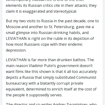
elements its Russian critics cite in their attacks; they
claim it is exaggerated and stereotypical.
But my two visits to Russia in the past decade, one to
Moscow and another to St. Petersburg, gave me a
small glimpse into Russian drinking habits, and
LEVIATHAN is right on the ruble in its depiction of
how most Russians cope with their endemic
depression.
LEVIATHAN is far more than drunken bathos. The
main reason Vladimir Putin’s government doesn’t
want films like this shown is that it all too accurately
depicts a Russia that simply substituted Communist
bureaucracy with a blatantly corrupt private
equivalent, determined to enrich itself at the cost of
the people it supposedly serves.
The director and co-writer Andrey Zvyagintsev, who