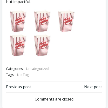
but impactful.
Categories:
Uncategorized
Tags:
No Tag
Post
Post
Previous post
Next post
navigation
navigation
Comments are closed