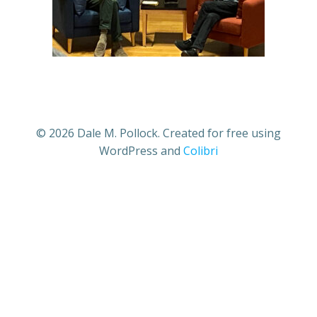
© 2026 Dale M. Pollock. Created for free using
WordPress and
Colibri