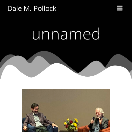
Skip
Dale M. Pollock
to
content
unnamed