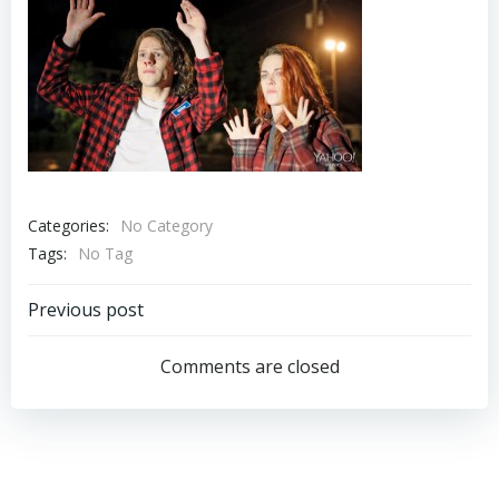
Categories:
No Category
Tags:
No Tag
Post
Previous post
navigation
Comments are closed