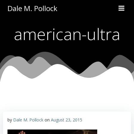
Skip
Dale M. Pollock
to
content
american-ultra
by
Dale M. Pollock
on
August 23, 2015